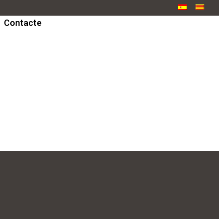
Contacte