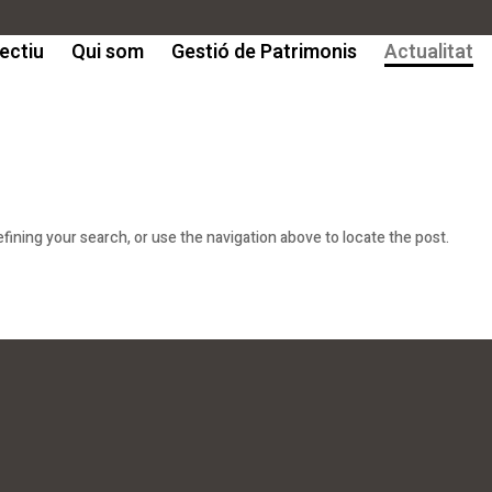
ectiu
Qui som
Gestió de Patrimonis
Actualitat
ining your search, or use the navigation above to locate the post.